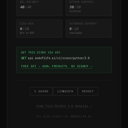
EOL RECENCY
ATTACK SURFACE
40
/40
30
/30
Critical
CISA KEV
EXTENDED SUPPORT
0
/20
0
/10
Not in KEV
Available
GET THIS SCORE VIA API
GET
api.endoflife.ai/v1/score/python/3.6
FREE API — 480+ PRODUCTS, NO SIGNUP →
𝕏 SHARE
LINKEDIN
REDDIT
View full Python 3.6 details →
EOL RISK SCORE™ BY
ENDOFLIFE.AI