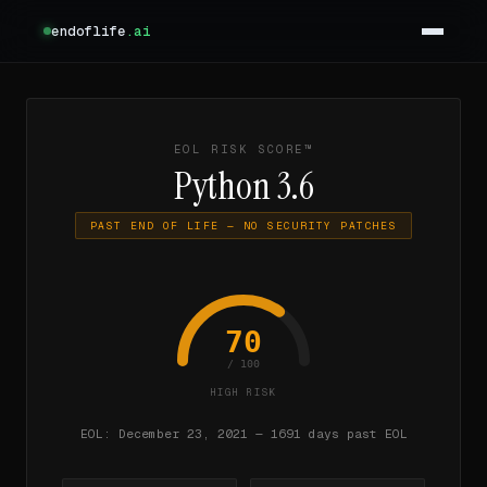
endoflife
.ai
EOL RISK SCORE™
Python 3.6
PAST END OF LIFE — NO SECURITY PATCHES
70
/ 100
HIGH RISK
EOL: December 23, 2021 — 1691 days past EOL