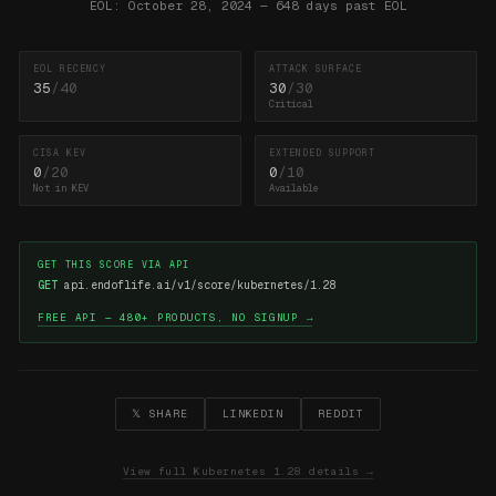
EOL: October 28, 2024 — 648 days past EOL
EOL RECENCY
ATTACK SURFACE
35
/40
30
/30
Critical
CISA KEV
EXTENDED SUPPORT
0
/20
0
/10
Not in KEV
Available
GET THIS SCORE VIA API
GET
api.endoflife.ai/v1/score/kubernetes/1.28
FREE API — 480+ PRODUCTS, NO SIGNUP →
𝕏 SHARE
LINKEDIN
REDDIT
View full Kubernetes 1.28 details →