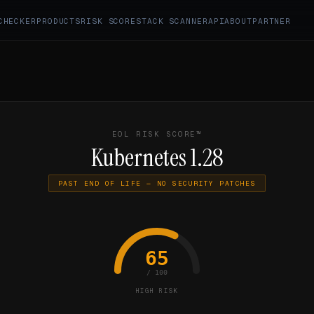
CHECKER
PRODUCTS
RISK SCORE
STACK SCANNER
API
ABOUT
PARTNER
EOL RISK SCORE™
Kubernetes 1.28
PAST END OF LIFE — NO SECURITY PATCHES
65
/ 100
HIGH RISK