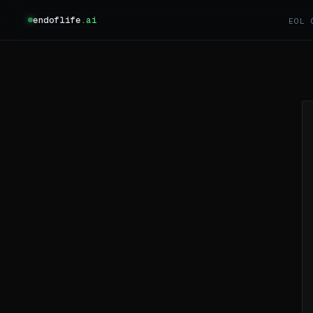
endoflife
.ai
EOL 