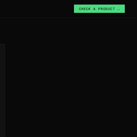
CHECK A PRODUCT →