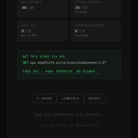
EOL RECENCY
ATTACK SURFACE
40
/40
30
/30
Critical
CISA KEV
EXTENDED SUPPORT
0
/20
0
/10
Not in KEV
Available
GET THIS SCORE VIA API
GET
api.endoflife.ai/v1/score/kubernetes/1.27
FREE API — 480+ PRODUCTS, NO SIGNUP →
𝕏 SHARE
LINKEDIN
REDDIT
View full Kubernetes 1.27 details →
EOL RISK SCORE™ BY
ENDOFLIFE.AI