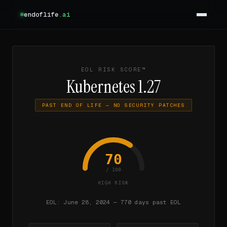
endoflife
.ai
EOL RISK SCORE™
Kubernetes 1.27
PAST END OF LIFE — NO SECURITY PATCHES
70
/ 100
HIGH RISK
EOL: June 28, 2024 — 770 days past EOL