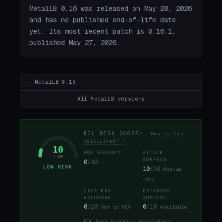
MetalLB 0.16 was released on May 20, 2026
and has no published end-of-life date
yet. Its most recent patch is 0.16.1,
published May 27, 2026.
← MetalLB 0.15
All MetalLB versions
EOL RISK SCORE™
How is this
calculated? →
10
EOL RECENCY
ATTACK
/ 100
SURFACE
0
/40
LOW RISK
10
/30
Medium
tier
CISA KEV
EXTENDED
EXPOSURE
SUPPORT
0
/20
0
/10
Not in KEV
Available
EOL Risk Score™ — proprietary