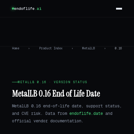
endoflife
.ai
Home
›
Product Index
›
MetalLB
›
0.16
METALLB 0.16 · VERSION STATUS
MetalLB 0.16 End of Life Date
MetalLB 0.16 end-of-life date, support status,
and CVE risk. Data from
endoflife.date
and
official vendor documentation.