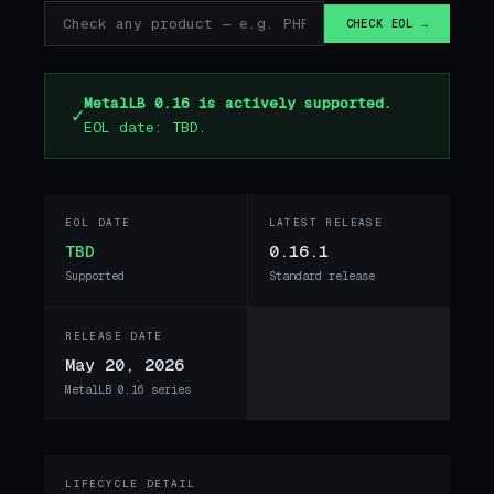
CHECK EOL →
MetalLB 0.16 is actively supported.
✓
EOL date: TBD.
EOL DATE
LATEST RELEASE
TBD
0.16.1
Supported
Standard release
RELEASE DATE
May 20, 2026
MetalLB 0.16 series
LIFECYCLE DETAIL