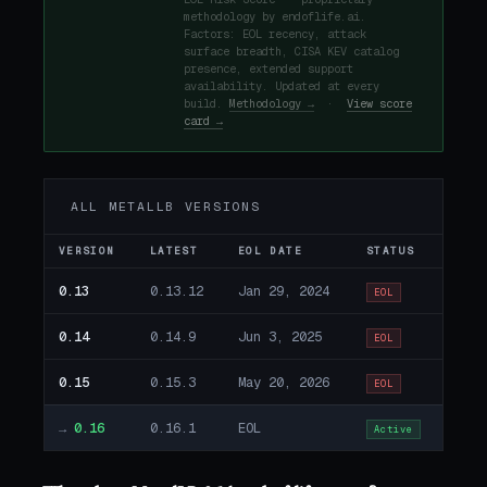
methodology by endoflife.ai.
Factors: EOL recency, attack
surface breadth, CISA KEV catalog
presence, extended support
availability. Updated at every
build.
Methodology →
·
View score
card →
ALL METALLB VERSIONS
VERSION
LATEST
EOL DATE
STATUS
0.13
0.13.12
Jan 29, 2024
EOL
0.14
0.14.9
Jun 3, 2025
EOL
0.15
0.15.3
May 20, 2026
EOL
→
0.16
0.16.1
EOL
Active