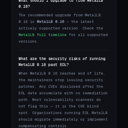
What should I upgrade to from MetalLB
0.16?
The recommended upgrade from MetalLB
0.16 is
MetalLB 0.16
— the latest
actively supported version. Check the
MetalLB full timeline
for all supported
versions.
What are the security risks of running
MetalLB 0.16 past EOL?
When MetalLB 0.16 reaches end of life,
the maintainers stop issuing security
patches. Any CVEs disclosed after the
EOL date accumulate with no remediation
path. Most vulnerability scanners do
not flag this — it is the CVE blind
spot. Organizations running EOL MetalLB
should migrate immediately or implement
compensating controls.