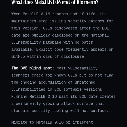
What does MetalLB 0.16 end of life mean?
When MetalLB 0.16 reaches end of life, the
maintainers stop issuing security patches for
this version. CVEs discovered after the EOL
date are publicly disclosed on the National
Vulnerability Database with no patch
available. Exploit code frequently appears on
GitHub within days of disclosure.
The CVE blind spot:
Most vulnerability
scanners check for known CVEs but do not flag
the ongoing accumulation of unpatched
vulnerabilities in EOL software versions.
Running MetalLB 0.16 past its EOL date creates
a permanently growing attack surface that
standard security tooling will not surface.
Migrate to MetalLB 0.16 or implement