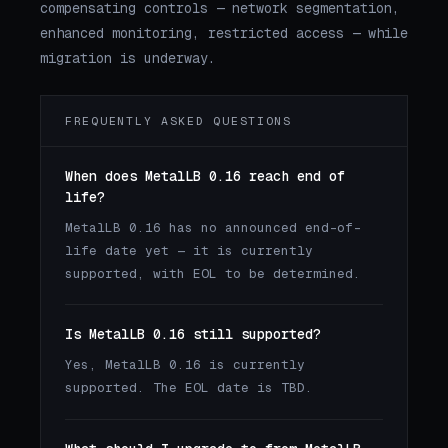
compensating controls — network segmentation,
enhanced monitoring, restricted access — while
migration is underway.
FREQUENTLY ASKED QUESTIONS
When does MetalLB 0.16 reach end of
life?
MetalLB 0.16 has no announced end-of-
life date yet — it is currently
supported, with EOL to be determined.
Is MetalLB 0.16 still supported?
Yes, MetalLB 0.16 is currently
supported. The EOL date is TBD.